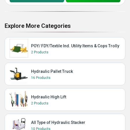
Explore More Categories
POY/ FDY/Textile Ind. Utility Items & Cops Trolly
2 Products
Hydraulic Pallet Truck
16 Products
Hydraulic High Lift
2 Products
All Type of Hydraulic Stacker
10 Products