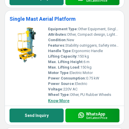
Get Latest Price
Single Mast Aerial Platform
Equipment Type
:
Other Equipment, Single Mast Aerial Platform
Attributes:
Other, Compact design, Lightweight, Easy maneuverability
Condition:
New
Features:
Stability outriggers, Safety interlock system
Handle Type:
Ergonomic Handle
Lifting Capacity:
150 kg
Max. Lifting Height:
6 m
Max. Lifting Load:
150 kg
Motor Type:
Electric Motor
Power Consumption:
0.75 kW
Power Source:
Electric
Voltage:
220V AC
Wheel Type:
Other, PU Rubber Wheels
Know More
WhatsApp
Send Inquiry
Get Latest Price