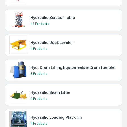
Hydraulic Scissor Table
13 Products
Hydraulic Dock Leveler
1 Products
Hyd. Drum Lifting Equipments & Drum Tumbler
3 Products
Hydraulic Beam Lifter
4 Products
Hydraulic Loading Platform
1 Products