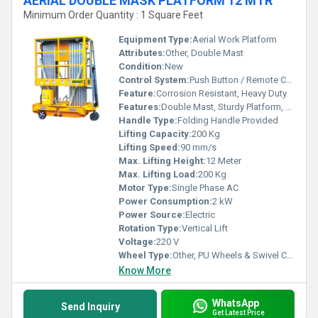
AERIAL DOUBLE MASK PLATFORM 12 MTR
Minimum Order Quantity : 1 Square Feet
Equipment Type
:
Aerial Work Platform
Attributes:
Other, Double Mast
Condition:
New
Control System:
Push Button / Remote Control
Feature:
Corrosion Resistant, Heavy Duty
Features:
Double Mast, Sturdy Platform, Easy Mobility
Handle Type:
Folding Handle Provided
Lifting Capacity:
200 Kg
Lifting Speed:
90 mm/s
Max. Lifting Height:
12 Meter
Max. Lifting Load:
200 Kg
Motor Type:
Single Phase AC
Power Consumption:
2 kW
Power Source:
Electric
Rotation Type:
Vertical Lift
Voltage:
220 V
Wheel Type:
Other, PU Wheels & Swivel Casters
Know More
WhatsApp
Send Inquiry
Get Latest Price