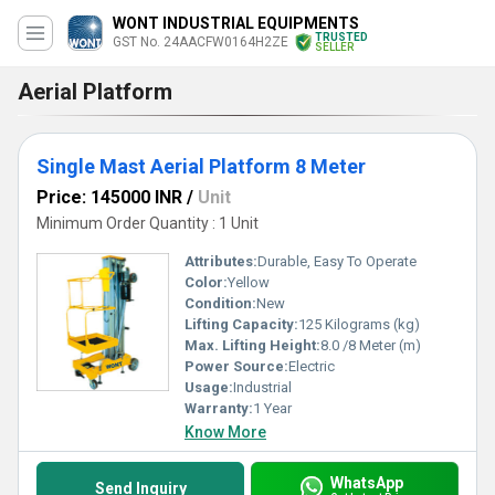
WONT INDUSTRIAL EQUIPMENTS
TRUSTED
GST No. 24AACFW0164H2ZE
SELLER
Aerial Platform
Single Mast Aerial Platform 8 Meter
Price: 145000 INR
/
Unit
Minimum Order Quantity : 1 Unit
Attributes:
Durable, Easy To Operate
Color:
Yellow
Condition:
New
Lifting Capacity:
125 Kilograms (kg)
Max. Lifting Height:
8.0 /8 Meter (m)
Power Source:
Electric
Usage:
Industrial
Warranty:
1 Year
Know More
WhatsApp
Send Inquiry