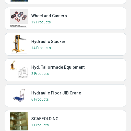
Wheel and Casters
19 Products
Hydraulic Stacker
14 Products
Hyd. Tailormade Equipment
2 Products
Hydraulic Floor JIB Crane
6 Products
SCAFFOLDING
1 Products