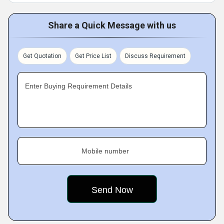
Share a Quick Message with us
Get Quotation
Get Price List
Discuss Requirement
Enter Buying Requirement Details
Mobile number