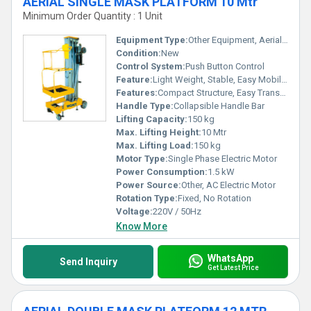
AERIAL SINGLE MASK PLATFORM 10 Mtr
Minimum Order Quantity : 1 Unit
Equipment Type
:
Other Equipment, Aerial Work Platform
Condition:
New
Control System:
Push Button Control
Feature:
Light Weight, Stable, Easy Mobility
Features:
Compact Structure, Easy Transportation
Handle Type:
Collapsible Handle Bar
Lifting Capacity:
150 kg
Max. Lifting Height:
10 Mtr
Max. Lifting Load:
150 kg
Motor Type:
Single Phase Electric Motor
Power Consumption:
1.5 kW
Power Source:
Other, AC Electric Motor
Rotation Type:
Fixed, No Rotation
Voltage:
220V / 50Hz
Know More
WhatsApp
Send Inquiry
Get Latest Price