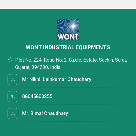
WONT INDUSTRIAL EQUIPMENTS
Plot No: 224, Road No: 2, G.i.d.c. Estate, Sachin, Surat,
Gujarat, 394230, India
Mr Nikhil Lalitkumar Chaudhary
08045800255
Mr. Bimal Chaudhary