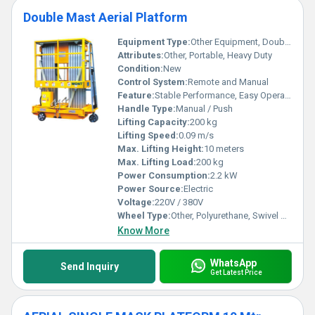
Double Mast Aerial Platform
Equipment Type
:
Other Equipment, Double Mast
Attributes:
Other, Portable, Heavy Duty
Condition:
New
Control System:
Remote and Manual
Feature:
Stable Performance, Easy Operation
Handle Type:
Manual / Push
Lifting Capacity:
200 kg
Lifting Speed:
0.09 m/s
Max. Lifting Height:
10 meters
Max. Lifting Load:
200 kg
Power Consumption:
2.2 kW
Power Source:
Electric
Voltage:
220V / 380V
Wheel Type:
Other, Polyurethane, Swivel Caster
Know More
WhatsApp
Send Inquiry
Get Latest Price