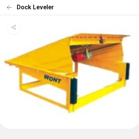
Dock Leveler