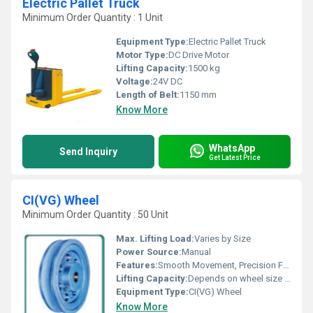
Electric Pallet Truck
Minimum Order Quantity : 1 Unit
Equipment Type
:
Electric Pallet Truck
Motor Type:
DC Drive Motor
Lifting Capacity:
1500 kg
Voltage:
24V DC
Length of Belt:
1150 mm
Know More
WhatsApp
Send Inquiry
Get Latest Price
CI(VG) Wheel
Minimum Order Quantity : 50 Unit
Max. Lifting Load:
Varies by Size
Power Source:
Manual
Features:
Smooth Movement, Precision Finished
Lifting Capacity:
Depends on wheel size and model
Equipment Type
:
CI(VG) Wheel
Know More