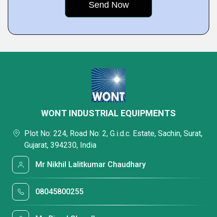
WONT INDUSTRIAL EQUIPMENTS
Plot No: 224, Road No: 2, G.i.d.c. Estate, Sachin, Surat,
Gujarat, 394230, India
Mr Nikhil Lalitkumar Chaudhary
08045800255