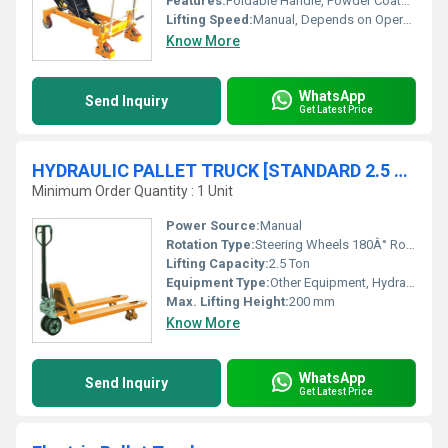
Features:
Foldable Handle, Powder Coated Finish
Lifting Speed:
Manual, Depends on Operator
Know More
WhatsApp
Send Inquiry
Get Latest Price
HYDRAULIC PALLET TRUCK [STANDARD 2.5 TON / 685mm]
Minimum Order Quantity : 1 Unit
Power Source:
Manual
Rotation Type:
Steering Wheels 180Â° Rotation
Lifting Capacity:
2.5 Ton
Equipment Type
:
Other Equipment, Hydraulic Pallet Truck
Max. Lifting Height:
200 mm
Know More
WhatsApp
Send Inquiry
Get Latest Price