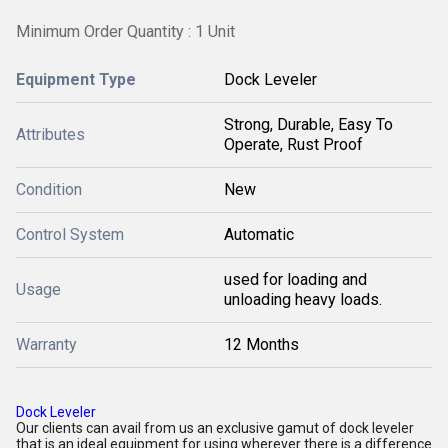
Minimum Order Quantity : 1 Unit
Equipment Type
Dock Leveler
Strong, Durable, Easy To
Attributes
Operate, Rust Proof
Condition
New
Control System
Automatic
used for loading and
Usage
unloading heavy loads.
Warranty
12 Months
Dock Leveler
Our clients can avail from us an exclusive gamut of dock leveler
that is an ideal equipment for using wherever there is a difference