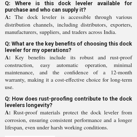
Q: Where is this dock leveler available for
purchase and who can supply it?
A:
The dock leveler is accessible through various
distribution channels, including distributors, exporters,
manufacturers, suppliers, and traders across India.
Q: What are the key benefits of choosing this dock
leveler for my operations?
A:
Key benefits include its robust and rust-proof
construction, easy automatic operation, minimal
maintenance, and the confidence of a 12-month
warranty, making it a cost-effective choice for long-term
use.
Q: How does rust-proofing contribute to the dock
levelers longevity?
A:
Rust-proof materials protect the dock leveler from
corrosion, ensuring consistent performance and a longer
lifespan, even under harsh working conditions.