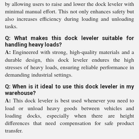
by allowing users to raise and lower the dock leveler with
minimal manual effort. This not only enhances safety but
also increases efficiency during loading and unloading
tasks.
Q: What makes this dock leveler suitable for
handling heavy loads?
A:
Engineered with strong, high-quality materials and a
durable design, this dock leveler endures the high
stresses of heavy loads, ensuring reliable performance in
demanding industrial settings.
Q: When is it ideal to use this dock leveler in my
warehouse?
A:
This dock leveler is best used whenever you need to
load or unload heavy goods between vehicles and
loading docks, especially when there are height
differences that need compensation for safe product
transfer.