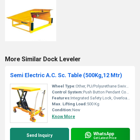
More Similar Dock Leveler
Semi Electric A.C. Sc. Table (500Kg,12 Mtr)
Wheel Type:
Other, PU/Polyurethane Swivel Wheels with Brake
Control System:
Push Button Pendant Control
Features:
Integrated Safety Lock, Overload Protection
Max. Lifting Load:
500 Kg
Condition:
New
Know More
WhatsApp
Send Inquiry
Get Latest Price