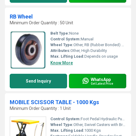
RB Wheel
Minimum Order Quantity : 50 Unit
Belt Type:
None
Control System:
Manual
Wheel Type:
Other, RB (Rubber Bonded) Wheel
Attributes:
Other, High Durability
Max. Lifting Load:
Depends on usage
Know More
WhatsApp
Send Inquiry
Get Latest Price
MOBILE SCISSOR TABLE - 1000 Kgs
Minimum Order Quantity : 1 Unit
Control System:
Foot Pedal Hydraulic Pump
Wheel Type:
Other, Swivel Casters with Brake
Max. Lifting Load:
1000 Kgs