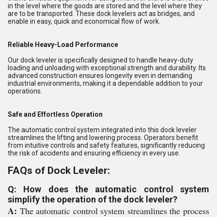
in the level where the goods are stored and the level where they
are to be transported. These dock levelers act as bridges, and
enable in easy, quick and economical flow of work.
Reliable Heavy-Load Performance
Our dock leveler is specifically designed to handle heavy-duty
loading and unloading with exceptional strength and durability. Its
advanced construction ensures longevity even in demanding
industrial environments, making it a dependable addition to your
operations.
Safe and Effortless Operation
The automatic control system integrated into this dock leveler
streamlines the lifting and lowering process. Operators benefit
from intuitive controls and safety features, significantly reducing
the risk of accidents and ensuring efficiency in every use.
FAQs of Dock Leveler:
Q: How does the automatic control system
simplify the operation of the dock leveler?
A:
The automatic control system streamlines the process