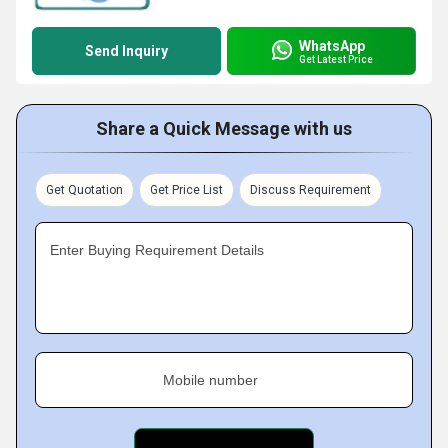
WhatsApp
Send Inquiry
Get Latest Price
Share a Quick Message with us
Get Quotation
Get Price List
Discuss Requirement
Enter Buying Requirement Details
Mobile number