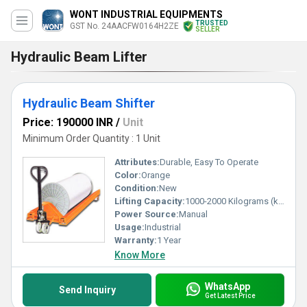
WONT INDUSTRIAL EQUIPMENTS
TRUSTED
GST No. 24AACFW0164H2ZE
SELLER
Hydraulic Beam Lifter
Hydraulic Beam Shifter
Price: 190000 INR
/
Unit
Minimum Order Quantity : 1 Unit
Attributes:
Durable, Easy To Operate
Color:
Orange
Condition:
New
Lifting Capacity:
1000-2000 Kilograms (kg)
Power Source:
Manual
Usage:
Industrial
Warranty:
1 Year
Know More
WhatsApp
Send Inquiry
Get Latest Price