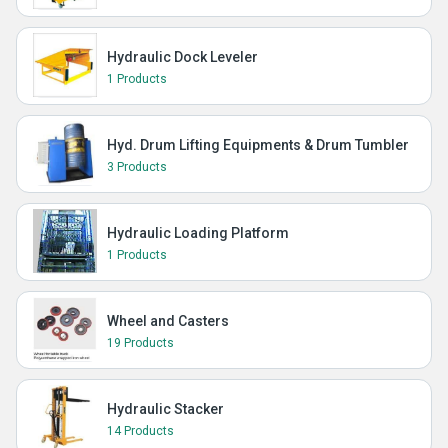
Hydraulic Dock Leveler
1 Products
Hyd. Drum Lifting Equipments & Drum Tumbler
3 Products
Hydraulic Loading Platform
1 Products
Wheel and Casters
19 Products
Hydraulic Stacker
14 Products