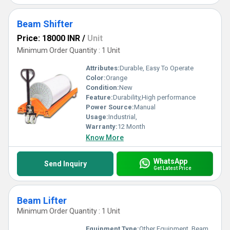
Beam Shifter
Price: 18000 INR
/
Unit
Minimum Order Quantity : 1 Unit
Attributes:
Durable, Easy To Operate
Color:
Orange
Condition:
New
Feature:
Durability,High performance
Power Source:
Manual
Usage:
Industrial,
Warranty:
12 Month
Know More
WhatsApp
Send Inquiry
Get Latest Price
Beam Lifter
Minimum Order Quantity : 1 Unit
Equipment Type
:
Other Equipment, Beam Lifter