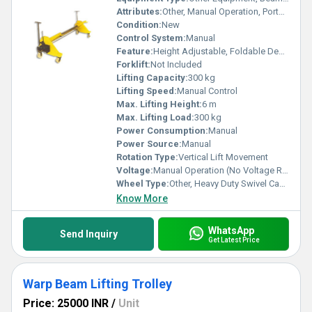
Attributes:
Other, Manual Operation, Portable, Easy Assembly
Condition:
New
Control System:
Manual
Feature:
Height Adjustable, Foldable Design
Forklift:
Not Included
Lifting Capacity:
300 kg
Lifting Speed:
Manual Control
Max. Lifting Height:
6 m
Max. Lifting Load:
300 kg
Power Consumption:
Manual
Power Source:
Manual
Rotation Type:
Vertical Lift Movement
Voltage:
Manual Operation (No Voltage Required)
Wheel Type:
Other, Heavy Duty Swivel Casters
Know More
WhatsApp
Send Inquiry
Get Latest Price
Warp Beam Lifting Trolley
Price: 25000 INR
/
Unit