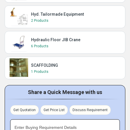
Hyd. Tailormade Equipment
2 Products
Hydraulic Floor JIB Crane
6 Products
SCAFFOLDING
1 Products
Share a Quick Message with us
Get Quotation
Get Price List
Discuss Requirement
Enter Buying Requirement Details