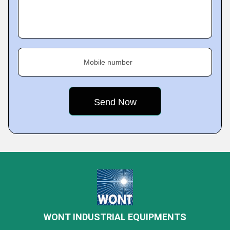
Mobile number
WONT INDUSTRIAL EQUIPMENTS