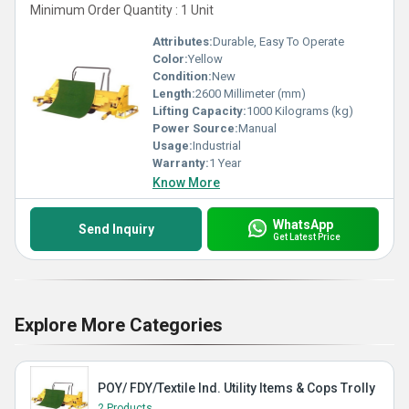
Minimum Order Quantity : 1 Unit
Attributes:
Durable, Easy To Operate
Color:
Yellow
Condition:
New
Length:
2600 Millimeter (mm)
Lifting Capacity:
1000 Kilograms (kg)
Power Source:
Manual
Usage:
Industrial
Warranty:
1 Year
Know More
WhatsApp
Send Inquiry
Get Latest Price
Explore More Categories
POY/ FDY/Textile Ind. Utility Items & Cops Trolly
2 Products