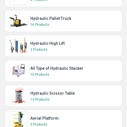
Hydraulic Pallet Truck
16 Products
Hydraulic High Lift
2 Products
All Type of Hydraulic Stacker
10 Products
Hydraulic Scissor Table
13 Products
Aerial Platform
5 Products